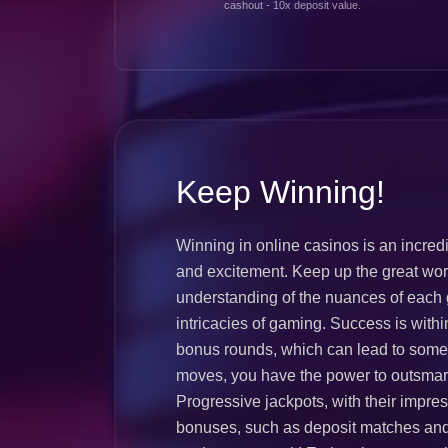
cashout - 10x deposit value.
Keep Winning!
Winning in online casinos is an incred
and excitement. Keep up the great wor
understanding of the nuances of each 
intricacies of gaming. Success is withi
bonus rounds, which can lead to some i
moves, you have the power to outsmart
Progressive jackpots, with their impre
bonuses, such as deposit matches and