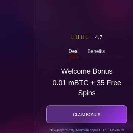
4.7
Deal
Benefits
Welcome Bonus
0.01 mBTC + 35 Free
Spins
CLAIM BONUS
New players only. Minimum deposit - £10, Maximum