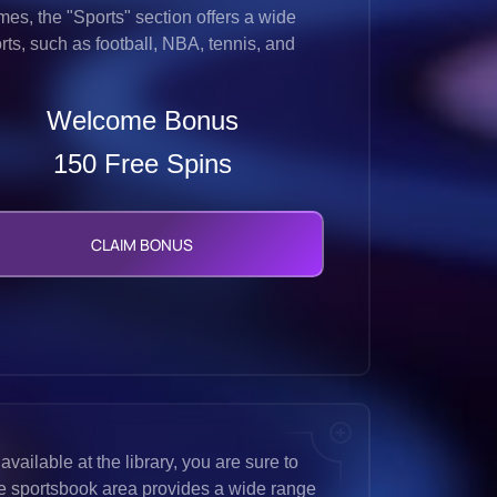
es, the "Sports" section offers a wide
orts, such as football, NBA, tennis, and
Welcome Bonus
150 Free Spins
CLAIM BONUS
vailable at the library, you are sure to
the sportsbook area provides a wide range