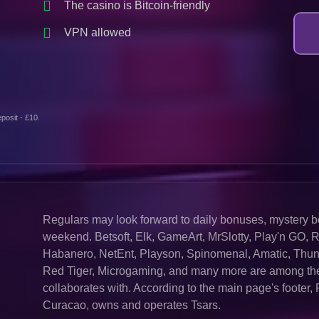
The casino is Bitcoin-friendly
VPN allowed
posit - £10.
Regulars may look forward to daily bonuses, mystery 
weekend. Betsoft, Elk, GameArt, MrSlotty, Play'n GO, R
Habanero, NetEnt, Playson, Spinomenal, Amatic, Thun
Red Tiger, Microgaming, and many more are among th
collaborates with. According to the main page's footer
Curacao, owns and operates Tsars.