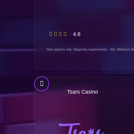
4.8
New players only. Wagering requirements - 40x. Minimum de
Tsars Casino