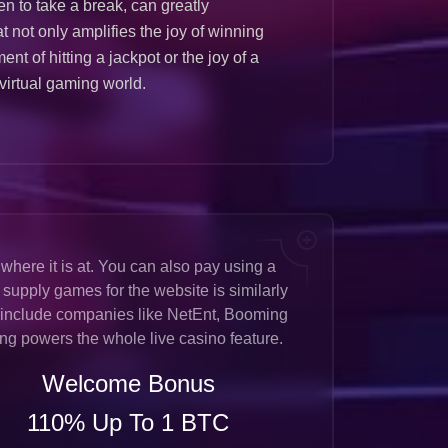
n to take a break, can greatly
 not only amplifies the joy of winning
t of hitting a jackpot or the joy of a
virtual gaming world.
where it is at. You can also pay using a
supply games for the website is similarly
hey include companies like NetEnt, Booming
 powers the whole live casino feature.
Welcome Bonus
110% Up To 1 BTC