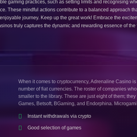
le gaming practices, such as setting limits and recognising whe
. These mindful actions contribute to a balanced approach that
enjoyable journey. Keep up the great work! Embrace the excitemen
sinos truly captures the dynamic and rewarding essence of the 
When it comes to cryptocurrency, Adrenaline Casino is 
number of fiat currencies. The roster of companies who 
smaller to the library. These are just eight of them; t
Games, Betsoft, BGaming, and Endorphina. Microgaming
Instant withdrawals via crypto
Good selection of games