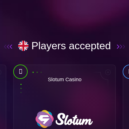
Players accepted
Slotum Casino