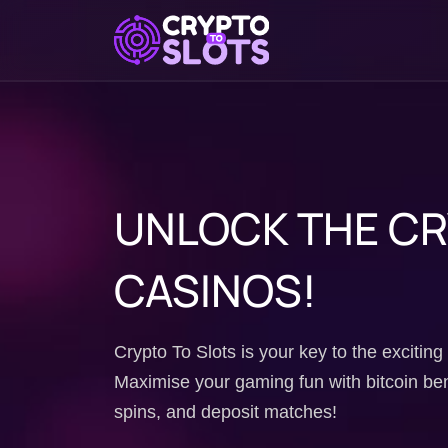
UNLOCK THE C
CASINOS!
Crypto To Slots is your key to the excitin
Maximise your gaming fun with bitcoin bene
spins, and deposit matches!