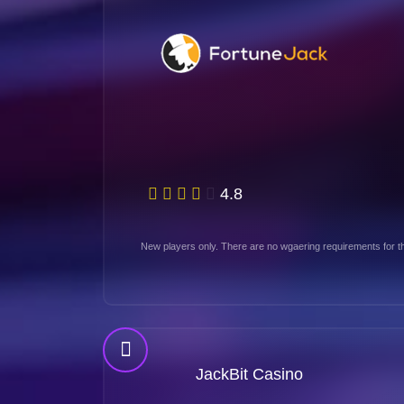
4.8
New players only. There are no wgaering requirements for t
JackBit Casino