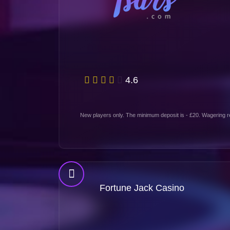
4.6
New players only. The minimum deposit is - £20. Wagering r
Fortune Jack Casino