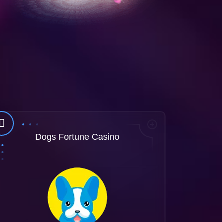
Dogs Fortune Casino