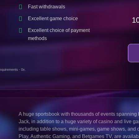
Fast withdrawals
Excellent game choice
1
Excellent choice of payment
methods
equirements - 0x.
A huge sportsbook with thousands of events spanning h
Jack, in addition to a huge variety of casino and live 
including table shows, mini-games, game shows, and o
Play, Authentic Gaming, and Betgames TV, are available