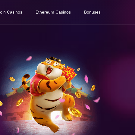
coin Casinos
Ethereum Casinos
Bonuses