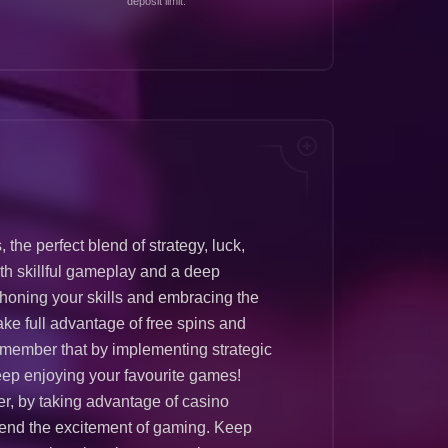
deposit limit.
the perfect blend of strategy, luck,
th skillful gameplay and a deep
honing your skills and embracing the
ake full advantage of free spins and
remember that by implementing strategic
ep enjoying your favourite games!
er, by taking advantage of casino
end the excitement of gaming. Keep