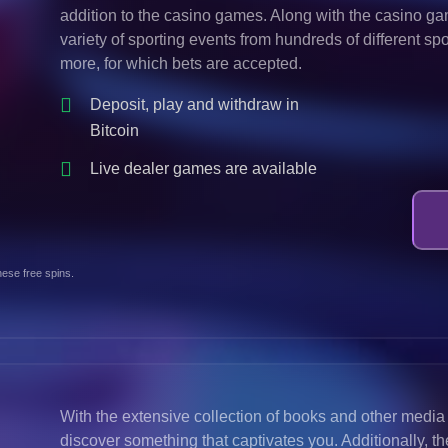
addition to the casino games. Along with the casino gam
variety of sporting events from hundreds of different sp
more, for which bets are accepted.
Deposit, play and withdraw in
Bitcoin
Live dealer games are available
hese free spins.
With the extensive collection of books and other media a
discover something that captivates you. Additionally, 