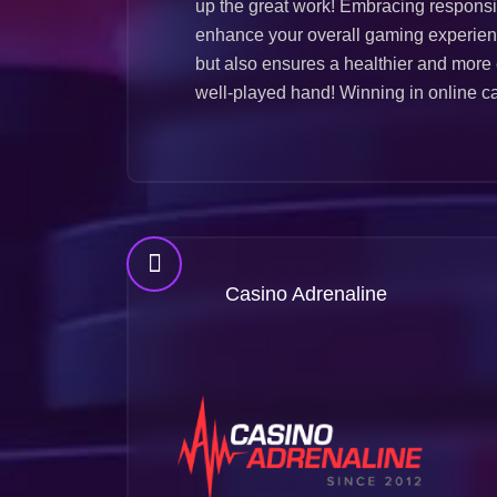
up the great work! Embracing responsib
enhance your overall gaming experience
but also ensures a healthier and more 
well-played hand! Winning in online ca
Casino Adrenaline