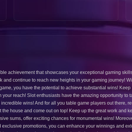
ible achievement that showcases your exceptional gaming skills, 
k and continue to reach new heights in your gaming journey! Wi
game, you have the potential to achieve substantial wins! Keep 
n your reach! Slot enthusiasts have the amazing opportunity to t
ncredible wins! And for all you table game players out there, 
 the house and come out on top! Keep up the great work and ke
ssive sums, offer exciting chances for monumental wins! Moreov
 exclusive promotions, you can enhance your winnings and ext