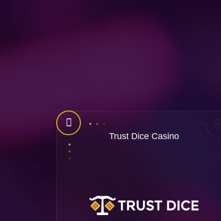
Trust Dice Casino