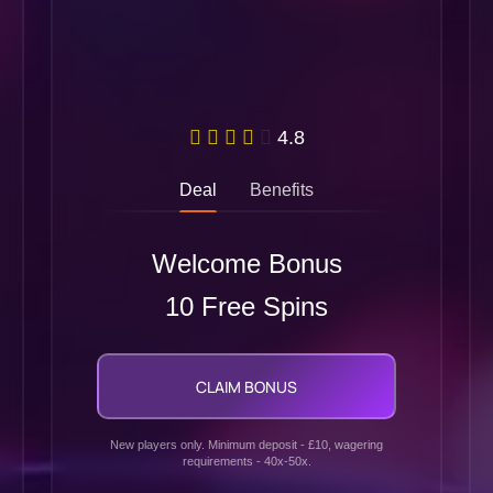
4.8
Deal
Benefits
Welcome Bonus
10 Free Spins
CLAIM BONUS
New players only. Minimum deposit - £10, wagering
requirements - 40x-50x.