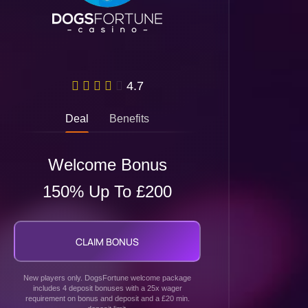
4.7
Deal
Benefits
Welcome Bonus
150% Up To £200
CLAIM BONUS
New players only. DogsFortune welcome package
includes 4 deposit bonuses with a 25x wager
requirement on bonus and deposit and a £20 min.