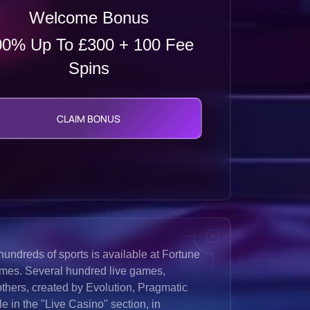
Welcome Bonus
00% Up To £300 + 100 Fee
Spins
CLAIM BONUS
undreds of sports is available at Fortune
games. Several hundred live games,
thers, created by Evolution, Pragmatic
 in the "Live Casino" section, in