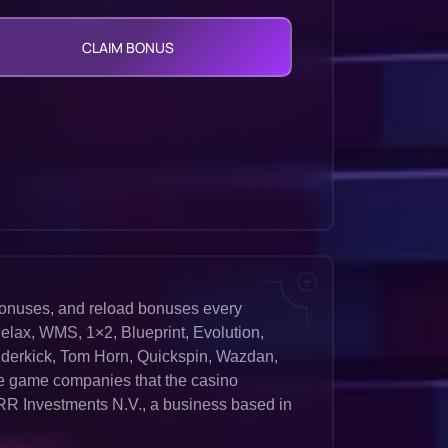
CLAIM BONUS
bonuses, and reload bonuses every
elax, WMS, 1×2, Blueprint, Evolution,
derkick, Tom Horn, Quickspin, Wazdan,
e game companies that the casino
, RR Investments N.V., a business based in