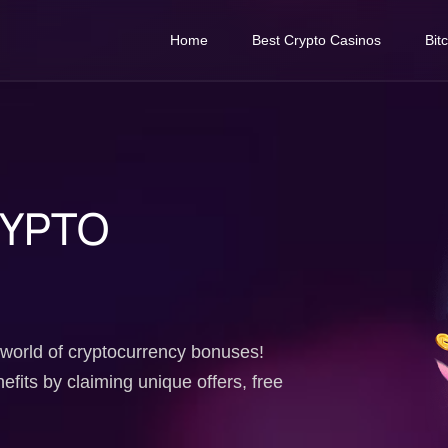
Home
Best Crypto Casinos
Bit
RYPTO
g world of cryptocurrency bonuses!
fits by claiming unique offers, free